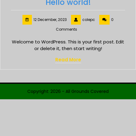
Hello world!
12 December, 2023
colepc
0
Comments
Welcome to WordPress. This is your first post. Edit
or delete it, then start writing!
Read More
Copyright: 2026 - All Grounds Covered